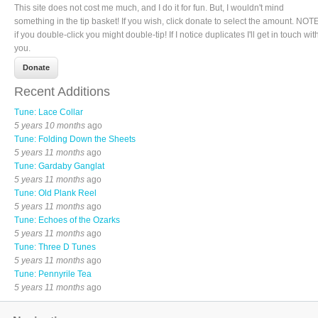
This site does not cost me much, and I do it for fun. But, I wouldn't mind
something in the tip basket! If you wish, click donate to select the amount. NOTE
if you double-click you might double-tip! If I notice duplicates I'll get in touch wit
you.
Recent Additions
Tune: Lace Collar
5 years 10 months
ago
Tune: Folding Down the Sheets
5 years 11 months
ago
Tune: Gardaby Ganglat
5 years 11 months
ago
Tune: Old Plank Reel
5 years 11 months
ago
Tune: Echoes of the Ozarks
5 years 11 months
ago
Tune: Three D Tunes
5 years 11 months
ago
Tune: Pennyrile Tea
5 years 11 months
ago