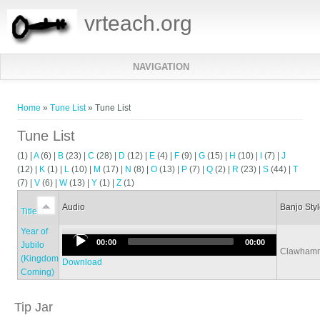
vrteach.org
NAVIGATION
You are here
Home
»
Tune List
» Tune List
Tune List
(1)
|
A
(6)
|
B
(23)
|
C
(28)
|
D
(12)
|
E
(4)
|
F
(9)
|
G
(15)
|
H
(10)
|
I
(7)
|
J
(12)
|
K
(1)
|
L
(10)
|
M
(17)
|
N
(8)
|
O
(13)
|
P
(7)
|
Q
(2)
|
R
(23)
|
S
(44)
|
T
(7)
|
V
(6)
|
W
(13)
|
Y
(1)
|
Z
(1)
Audio
Banjo Sty
Title
Year of
Audio
00:00
00:00
Jubilo
Clawham
Player
(Kingdom
Download
Coming)
Tip Jar