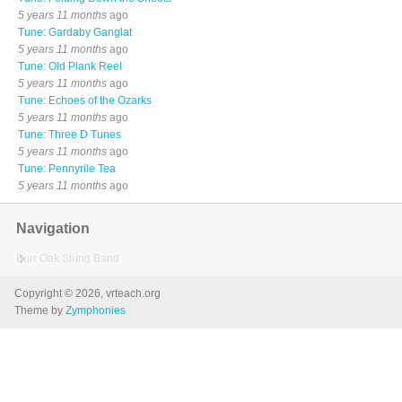
5 years 11 months
ago
Tune: Gardaby Ganglat
5 years 11 months
ago
Tune: Old Plank Reel
5 years 11 months
ago
Tune: Echoes of the Ozarks
5 years 11 months
ago
Tune: Three D Tunes
5 years 11 months
ago
Tune: Pennyrile Tea
5 years 11 months
ago
Navigation
Burr Oak String Band
Copyright © 2026, vrteach.org
Theme by
Zymphonies