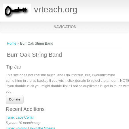
vrteach.org
NAVIGATION
You are here
Home
» Burr Oak String Band
Burr Oak String Band
Tip Jar
This site does not cost me much, and I do it for fun. But, I wouldn't mind
something in the tip basket! If you wish, click donate to select the amount. NOTE
if you double-click you might double-tip! If I notice duplicates I'll get in touch wit
you.
Recent Additions
Tune: Lace Collar
5 years 10 months
ago
Tune: Folding Down the Sheets