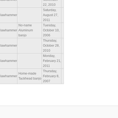
22, 2010
Saturday,
lawhammer
August 27,
2011
No-name
Tuesday,
lawhammer
Aluminum
October 10,
banjo
2006
Thursday,
lawhammer
October 28,
2010
Monday,
lawhammer
February 21,
2011
Thursday,
Home-made
lawhammer
February 8,
Tackhead banjo
2007