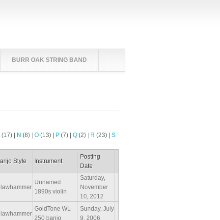
BURR OAK STRING BAND
M
(17)
|
N
(8)
|
O
(13)
|
P
(7)
|
Q
(2)
|
R
(23)
|
S
Posting
anjo Style
Instrument
Date
Saturday,
Unnamed
lawhammer
November
1890s violin
10, 2012
GoldTone WL-
Sunday, July
lawhammer
250 banjo
9, 2006