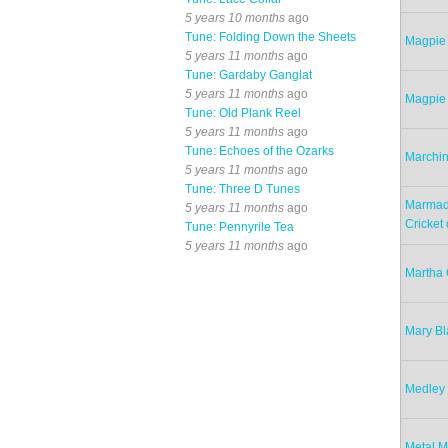
5 years 10 months
ago
Tune: Folding Down the Sheets
Magpie
5 years 11 months
ago
Tune: Gardaby Ganglat
5 years 11 months
ago
Magpie 
Tune: Old Plank Reel
5 years 11 months
ago
Tune: Echoes of the Ozarks
Marchin
5 years 11 months
ago
Tune: Three D Tunes
Marmadu
5 years 11 months
ago
Cricket
Tune: Pennyrile Tea
5 years 11 months
ago
Martha
Mary B
Medley 
Metal 