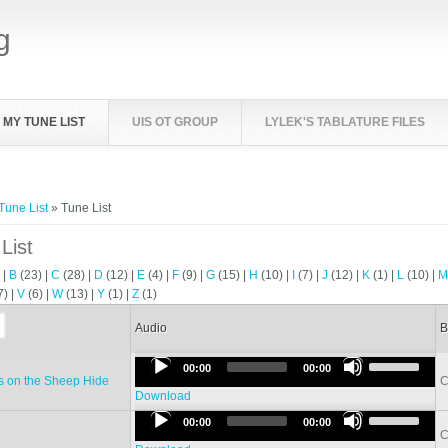
g
MY TUNE LIST
UIS OT GROUP
LYLEK'S TABLATURE FILES
e here
Tune List
» Tune List
List
)
|
B
(23)
|
C
(28)
|
D
(12)
|
E
(4)
|
F
(9)
|
G
(15)
|
H
(10)
|
I
(7)
|
J
(12)
|
K
(1)
|
L
(10)
|
7)
|
V
(6)
|
W
(13)
|
Y
(1)
|
Z
(1)
Audio
B
Use
Audio
00:00
00:00
Up/Down
 on the Sheep Hide
C
Player
Arrow
Download
Use
keys
Audio
00:00
00:00
Up/Down
to
C
Player
Arrow