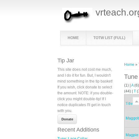
vrteach.or
HOME
TOTW LIST (FULL)
You ar
Tip Jar
Home
»
This site does not cost me much,
and I do it for fun. But, I wouldn't
Tune 
mind something in the tip basket!
(1)
|
A
(6
If you wish, click donate to select
(44)
|
T
(
the amount. NOTE: if you double-
click you might double-tip! If I
Title
notice duplicates I'll get in touch
with you.
Maggots
Recent Additions
Magpie
Tune: Lace Collar