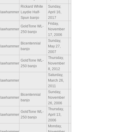
Rickard White
Sunday,
lawhammer
Laydie Half-
April 16,
Spun banjo
2017
Friday,
GoldTone WL-
lawhammer
November
250 banjo
17, 2006
Sunday,
Bicentennial
lawhammer
May 27,
banjo
2007
Thursday,
GoldTone WL-
lawhammer
November
250 banjo
8, 2012
Saturday,
lawhammer
March 26,
2011
Sunday,
Bicentennial
lawhammer
November
banjo
26, 2006
Thursday,
GoldTone WL-
lawhammer
April 13,
250 banjo
2006
Monday,
lawhammer
November