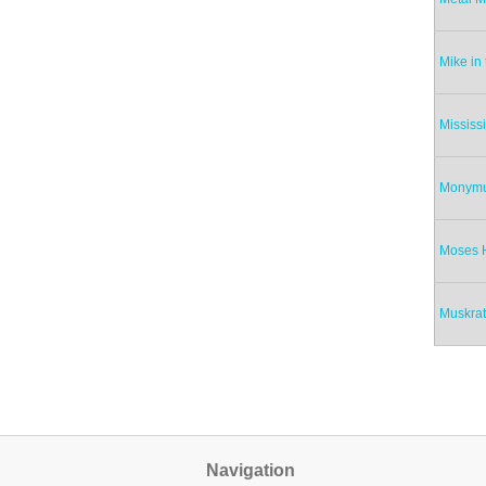
Mike in
Mississ
Monym
Moses 
Muskra
Pag
Navigation