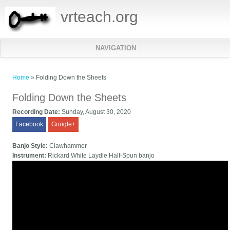
vrteach.org
NAVIGATION
You are here
Home
» Folding Down the Sheets
Folding Down the Sheets
Recording Date:
Sunday, August 30, 2020
Facebook
Google+
Banjo Style:
Clawhammer
Instrument:
Rickard White Laydie Half-Spun banjo