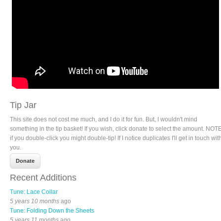
Tip Jar
This site does not cost me much, and I do it for fun. But, I wouldn't mind
something in the tip basket! If you wish, click donate to select the amount. NOTE
if you double-click you might double-tip! If I notice duplicates I'll get in touch wit
you.
Recent Additions
Tune: Lace Collar
5 years 10 months
ago
Tune: Folding Down the Sheets
5 years 11 months
ago