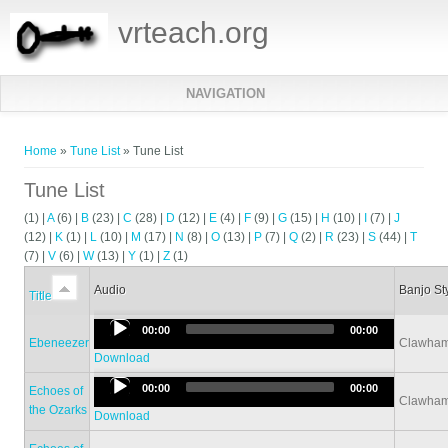
vrteach.org
NAVIGATION
You are here
Home
»
Tune List
» Tune List
Tune List
(1)
|
A
(6)
|
B
(23)
|
C
(28)
|
D
(12)
|
E
(4)
|
F
(9)
|
G
(15)
|
H
(10)
|
I
(7)
|
J
(12)
|
K
(1)
|
L
(10)
|
M
(17)
|
N
(8)
|
O
(13)
|
P
(7)
|
Q
(2)
|
R
(23)
|
S
(44)
|
T
(7)
|
V
(6)
|
W
(13)
|
Y
(1)
|
Z
(1)
Audio
Banjo St
Title
Audio
00:00
00:00
Ebeneezer
Clawha
Player
Download
Audio
00:00
00:00
Echoes of
Clawha
Player
the Ozarks
Download