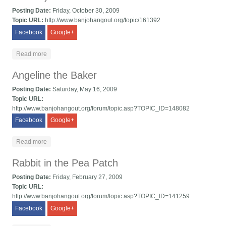
Posting Date:
Friday, October 30, 2009
Topic URL:
http://www.banjohangout.org/topic/161392
Facebook
Google+
about Ingrian Polka/Kuppari Eeva (tunes from Finland)
Read more
Angeline the Baker
Posting Date:
Saturday, May 16, 2009
Topic URL:
http://www.banjohangout.org/forum/topic.asp?TOPIC_ID=148082
Facebook
Google+
about Angeline the Baker
Read more
Rabbit in the Pea Patch
Posting Date:
Friday, February 27, 2009
Topic URL:
http://www.banjohangout.org/forum/topic.asp?TOPIC_ID=141259
Facebook
Google+