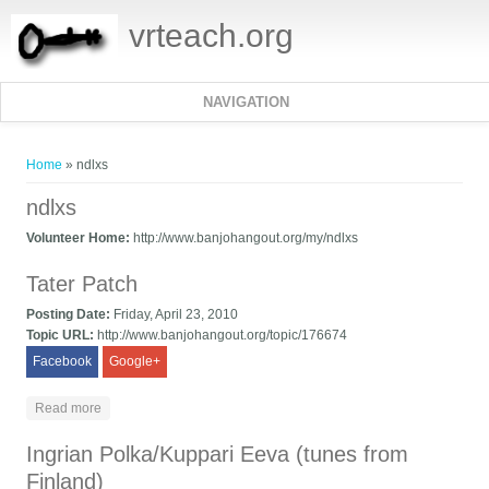
vrteach.org
NAVIGATION
You are here
Home
» ndlxs
ndlxs
Volunteer Home:
http://www.banjohangout.org/my/ndlxs
Tater Patch
Posting Date:
Friday, April 23, 2010
Topic URL:
http://www.banjohangout.org/topic/176674
Facebook
Google+
about Tater Patch
Read more
Ingrian Polka/Kuppari Eeva (tunes from
Finland)