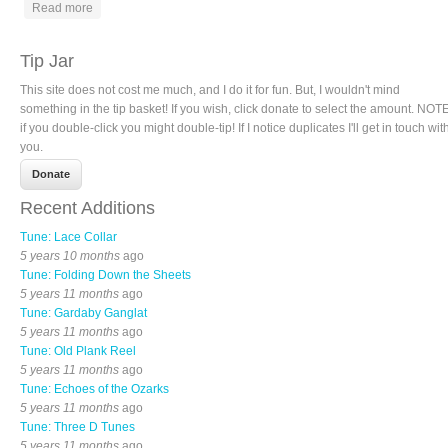
about Rabbit in the Pea Patch
Read more
Tip Jar
This site does not cost me much, and I do it for fun. But, I wouldn't mind
something in the tip basket! If you wish, click donate to select the amount. NOTE
if you double-click you might double-tip! If I notice duplicates I'll get in touch wit
you.
Recent Additions
Tune: Lace Collar
5 years 10 months
ago
Tune: Folding Down the Sheets
5 years 11 months
ago
Tune: Gardaby Ganglat
5 years 11 months
ago
Tune: Old Plank Reel
5 years 11 months
ago
Tune: Echoes of the Ozarks
5 years 11 months
ago
Tune: Three D Tunes
5 years 11 months
ago