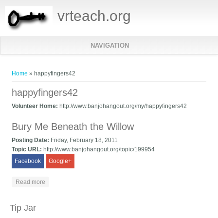
vrteach.org
NAVIGATION
You are here
Home
» happyfingers42
happyfingers42
Volunteer Home:
http://www.banjohangout.org/my/happyfingers42
Bury Me Beneath the Willow
Posting Date:
Friday, February 18, 2011
Topic URL:
http://www.banjohangout.org/topic/199954
Facebook
Google+
about Bury Me Beneath the Willow
Read more
Tip Jar