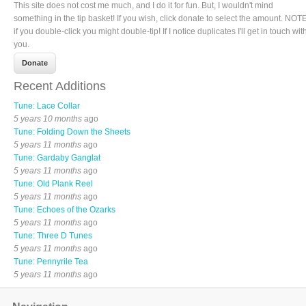
This site does not cost me much, and I do it for fun. But, I wouldn't mind
something in the tip basket! If you wish, click donate to select the amount. NOTE
if you double-click you might double-tip! If I notice duplicates I'll get in touch wit
you.
Recent Additions
Tune: Lace Collar
5 years 10 months
ago
Tune: Folding Down the Sheets
5 years 11 months
ago
Tune: Gardaby Ganglat
5 years 11 months
ago
Tune: Old Plank Reel
5 years 11 months
ago
Tune: Echoes of the Ozarks
5 years 11 months
ago
Tune: Three D Tunes
5 years 11 months
ago
Tune: Pennyrile Tea
5 years 11 months
ago