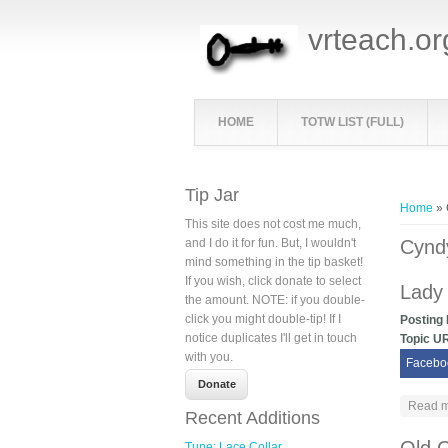
vrteach.or
HOME
TOTW LIST (FULL)
You ar
Tip Jar
Home
» 
This site does not cost me much,
and I do it for fun. But, I wouldn't
Cynd
mind something in the tip basket!
If you wish, click donate to select
Lady
the amount. NOTE: if you double-
click you might double-tip! If I
Posting
notice duplicates I'll get in touch
Topic U
with you.
Facebo
Read 
Recent Additions
Tune: Lace Collar