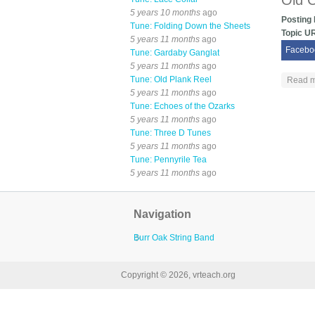
Old 
5 years 10 months
ago
Posting
Tune: Folding Down the Sheets
Topic U
5 years 11 months
ago
Facebo
Tune: Gardaby Ganglat
5 years 11 months
ago
Tune: Old Plank Reel
Read 
5 years 11 months
ago
Tune: Echoes of the Ozarks
5 years 11 months
ago
Tune: Three D Tunes
5 years 11 months
ago
Tune: Pennyrile Tea
5 years 11 months
ago
Navigation
Burr Oak String Band
Copyright © 2026, vrteach.org