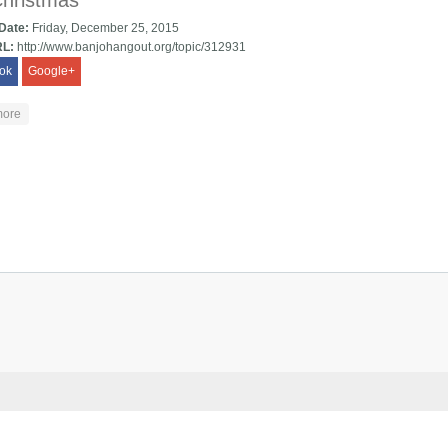
Christmas
 Date:
Friday, December 25, 2015
RL:
http://www.banjohangout.org/topic/312931
ok
Google+
about Old Christmas
more