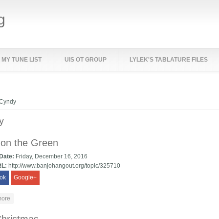
g
MY TUNE LIST
UIS OT GROUP
LYLEK'S TABLATURE FILES
e here
Cyndy
y
 on the Green
 Date:
Friday, December 16, 2016
RL:
http://www.banjohangout.org/topic/325710
ok
Google+
about Lady on the Green
more