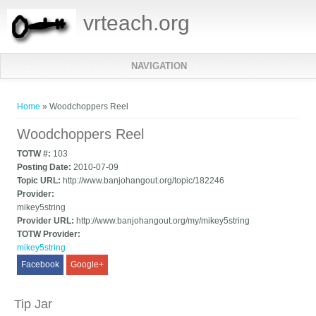
vrteach.org
NAVIGATION
You are here
Home
» Woodchoppers Reel
Woodchoppers Reel
TOTW #:
103
Posting Date:
2010-07-09
Topic URL:
http://www.banjohangout.org/topic/182246
Provider:
mikey5string
Provider URL:
http://www.banjohangout.org/my/mikey5string
TOTW Provider:
mikey5string
Facebook
Google+
Tip Jar