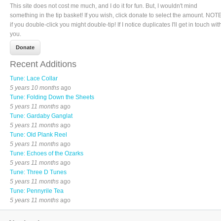
This site does not cost me much, and I do it for fun. But, I wouldn't mind
something in the tip basket! If you wish, click donate to select the amount. NOTE
if you double-click you might double-tip! If I notice duplicates I'll get in touch wit
you.
Recent Additions
Tune: Lace Collar
5 years 10 months
ago
Tune: Folding Down the Sheets
5 years 11 months
ago
Tune: Gardaby Ganglat
5 years 11 months
ago
Tune: Old Plank Reel
5 years 11 months
ago
Tune: Echoes of the Ozarks
5 years 11 months
ago
Tune: Three D Tunes
5 years 11 months
ago
Tune: Pennyrile Tea
5 years 11 months
ago