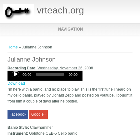
vrteach.org
NAVIGATION
You are here
Home
» Julianne Johnson
Julianne Johnson
Recording Date:
Wednesday, November 26, 2008
Audio
00:00
00:00
Player
Download
I'm here with a banjo, and no place to play. This is the first tune I heard on
my cello banjo, played by Donald Zepp and posted on youtube. I bought it
from him a couple of days after he posted.
Facebook
Google+
Banjo Style:
Clawhammer
Instrument:
Goldtone CEB-5 Cello banjo