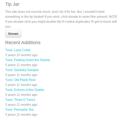
Tip Jar
This site does not cost me much, and I do it for fun. But, I wouldn't mind
something in the tip basket! If you wish, click donate to select the amount. NOTE
if you double-click you might double-tip! If I notice duplicates I'll get in touch wit
you.
Recent Additions
Tune: Lace Collar
5 years 10 months
ago
Tune: Folding Down the Sheets
5 years 11 months
ago
Tune: Gardaby Ganglat
5 years 11 months
ago
Tune: Old Plank Reel
5 years 11 months
ago
Tune: Echoes of the Ozarks
5 years 11 months
ago
Tune: Three D Tunes
5 years 11 months
ago
Tune: Pennyrile Tea
5 years 11 months
ago